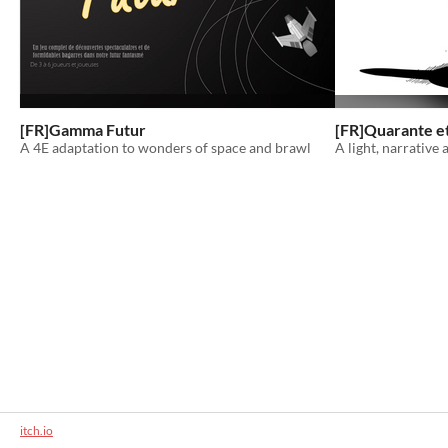
[FR]Gamma Futur
[FR]Quarante et
A 4E adaptation to wonders of space and brawl
A light, narrative
itch.io