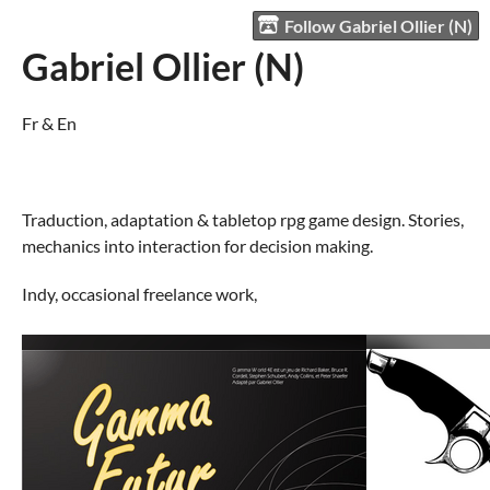
Follow Gabriel Ollier (N)
Gabriel Ollier (N)
Fr & En
Traduction, adaptation & tabletop rpg game design. Stories,
mechanics into interaction for decision making.
Indy, occasional freelance work,